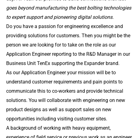
goes beyond manufacturing the best bolting technologies
to expert support and pioneering digital solutions.
Do you have a passion for engineering excellence and
providing solutions for customers. Then you might be the
person we are looking for to take on the role as our
Application Engineer reporting to the R&D Manager in our
Business Unit TenEx supporting the Expander brand.
As our Application Engineer your mission will be to
understand customer requirements and pain points to
communicate this to co-workers and provide technical
solutions. You will collaborate with engineering on new
product designs as well as support sales on new
opportunities including visiting customer sites.
A background of working with heavy equipment,
experience of field service or previous work as an engineer