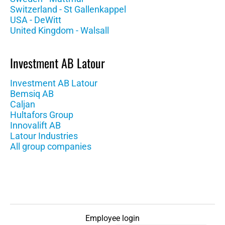
Switzerland - St Gallenkappel
USA - DeWitt
United Kingdom - Walsall
Investment AB Latour
Investment AB Latour
Bemsiq AB
Caljan
Hultafors Group
Innovalift AB
Latour Industries
All group companies
Employee login