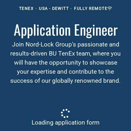
TENEX
·
USA - DEWITT
·
FULLY REMOTE
Application Engineer
Join Nord-Lock Group's passionate and
results-driven BU TenEx team, where you
will have the opportunity to showcase
your expertise and contribute to the
success of our globally renowned brand.
Loading application form