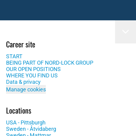
Career site
START
BEING PART OF NORD-LOCK GROUP
OUR OPEN POSITIONS
WHERE YOU FIND US
Data & privacy
Manage cookies
Locations
USA - Pittsburgh
Sweden - Åtvidaberg
Sweden - Mattmar