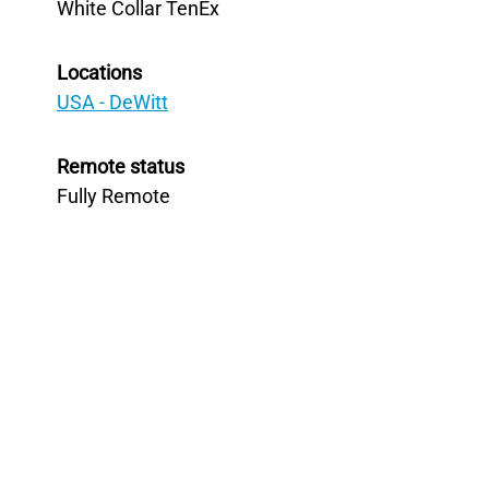
White Collar TenEx
Locations
USA - DeWitt
Remote status
Fully Remote