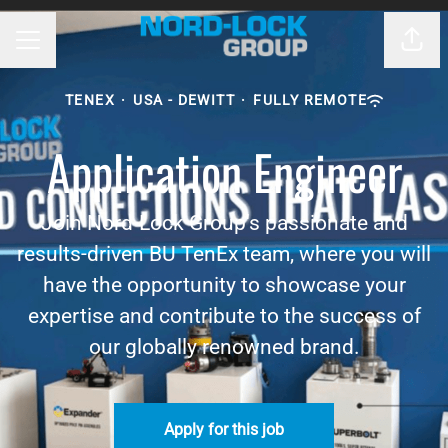
Shar
CAREER MENU
TENEX
·
USA - DEWITT
·
FULLY REMOTE
Application Engineer
Join Nord-Lock Group's passionate and
results-driven BU TenEx team, where you will
have the opportunity to showcase your
expertise and contribute to the success of
our globally renowned brand.
Apply for this job