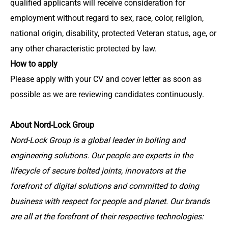
qualified applicants will receive consideration for
employment without regard to sex, race, color, religion,
national origin, disability, protected Veteran status, age, or
any other characteristic protected by law.
How to apply
Please apply with your CV and cover letter as soon as
possible as we are reviewing candidates continuously.
About Nord-Lock Group
Nord-Lock Group is a global leader in bolting and
engineering solutions. Our people are experts in the
lifecycle of secure bolted joints, innovators at the
forefront of digital solutions and committed to doing
business with respect for people and planet. Our brands
are all at the forefront of their respective technologies: