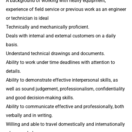
A background of working with heavy equipment,
experience of field service or previous work as an engineer
or technician is ideal
Technically and mechanically proficient.
Deals with internal and external customers on a daily
basis.
Understand technical drawings and documents.
Ability to work under time deadlines with attention to
details.
Ability to demonstrate effective interpersonal skills, as
well as sound judgement, professionalism, confidentiality
and good decision-making skills.
Ability to communicate effective and professionally, both
verbally and in writing.
Willing and able to travel domestically and internationally