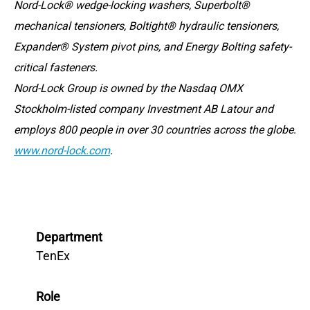
Nord-Lock® wedge-locking washers, Superbolt®
mechanical tensioners, Boltight® hydraulic tensioners,
Expander® System pivot pins, and Energy Bolting safety-
critical fasteners.
Nord-Lock Group is owned by the Nasdaq OMX
Stockholm-listed company Investment AB Latour and
employs 800 people in over 30 countries across the globe
.
www.nord-lock.com
.
Department
TenEx
Role