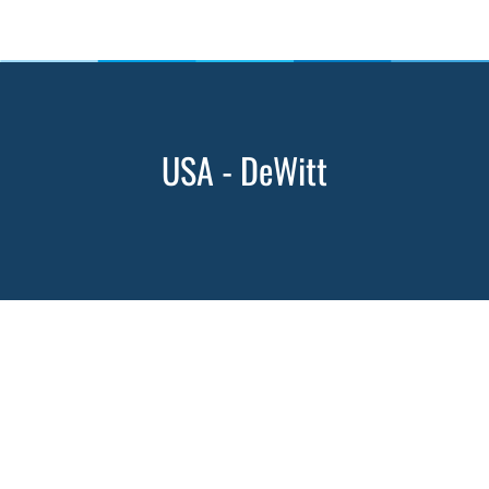
USA - DeWitt