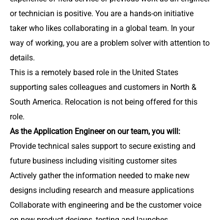
or technician is positive. You are a hands-on initiative
taker who likes collaborating in a global team. In your
way of working, you are a problem solver with attention to
details.
This is a remotely based role in the United States
supporting sales colleagues and customers in North &
South America. Relocation is not being offered for this
role.
As the Application Engineer on our team, you will:
Provide technical sales support to secure existing and
future business including visiting customer sites
Actively gather the information needed to make new
designs including research and measure applications
Collaborate with engineering and be the customer voice
on new product designs, testing and launches