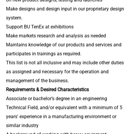
Make designs and design input in our proprietary design
system.
Support BU TenEx at exhibitions
Make markets research and analysis as needed
Maintains knowledge of our products and services and
participates in trainings as required.
This list is not all inclusive and may include other duties
as assigned and necessary for the operation and
management of the business.
Requirements & Desired Characteristics
Associate or bachelor’s degree in an engineering
Technical Field, and/or equivalent with a minimum of 5
years' experience in a manufacturing environment or
similar industry