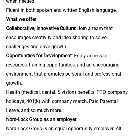
when needed
Fluent in both spoken and written English language.
What we offer
Collaborative, Innovative Culture:
Join a team that
encourages creativity and idea-sharing to solve
challenges and drive growth.
Opportunities for Development:
Enjoy access to
resources, training opportunities, and an encouraging
environment that promotes personal and professional
growth.
Health (medical, dental, & vision) benefits, PTO, company
holidays, 401(k) with company match, Paid Parental
Leave, and so much more.
Nord-Lock Group as an employer
Nord-Lock Group is an equal opportunity employer. All