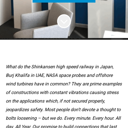
What do the Shinkansen high speed railway in Japan,
Burj Khalifa in UAE, NASA space probes and offshore
wind turbines have in common? They are prime examples
of constructions with constant vibrations causing stress
on the applications which, if not secured properly,
jeopardizes safety. Most people don’t devote a thought to
bolts loosening – but we do. Every minute. Every hour. All
day. All Year. Our promise to build connections that last