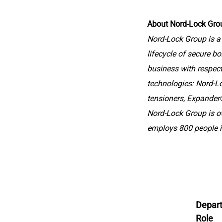
About Nord-Lock Gro
Nord-Lock Group is a 
lifecycle of secure bo
business with respect 
technologies: Nord-L
tensioners, Expander®
Nord-Lock Group is 
employs 800 people i
Depar
Role