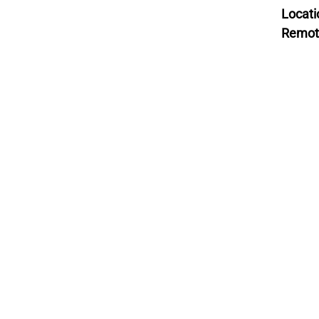
Locati
Remot