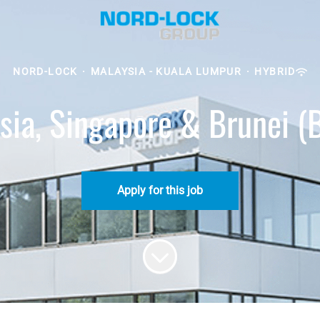
NORD-LOCK
·
MALAYSIA - KUALA LUMPUR
·
HYBRID
sia, Singapore & Brunei (
Apply for this job