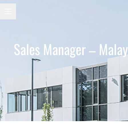
CAREER MENU
Sales Manager – Malay