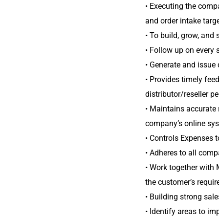
• Executing the compa
and order intake targe
• To build, grow, and
• Follow up on every
• Generate and issue 
• Provides timely fee
distributor/reseller 
• Maintains accurate r
company’s online sy
• Controls Expenses t
• Adheres to all comp
• Work together with 
the customer’s requir
• Building strong sale
• Identify areas to i