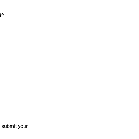
ge
o submit your