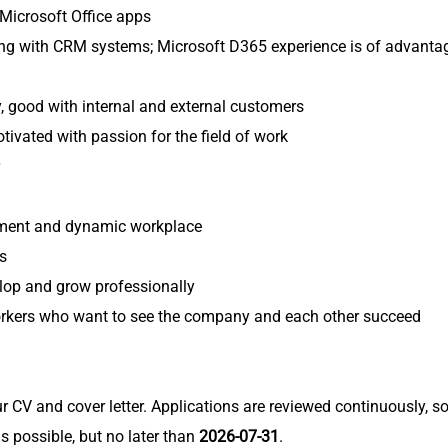
Microsoft Office apps
ng with CRM systems; Microsoft D365 experience is of advanta
y, good with internal and external customers
otivated with passion for the field of work
nment and dynamic workplace
s
elop and grow professionally
rkers who want to see the company and each other succeed
r CV and cover letter. Applications are reviewed continuously, s
s possible, but no later than
2026-07-31
.