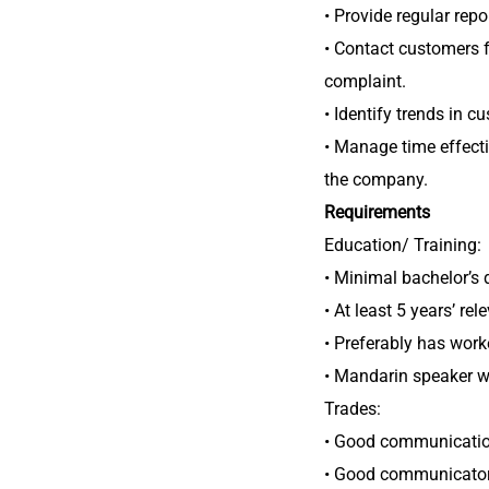
• Provide regular repo
• Contact customers 
complaint.
• Identify trends in c
• Manage time effect
the company.
Requirements
Education/ Training:
• Minimal bachelor’s 
• At least 5 years’ r
• Preferably has work
• Mandarin speaker wi
Trades:
• Good communication 
• Good communicator