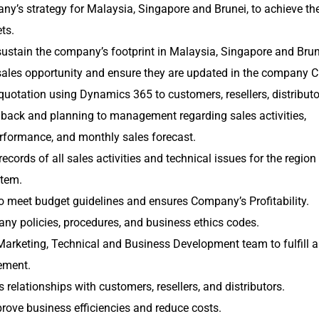
ny’s strategy for Malaysia, Singapore and Brunei, to achieve th
ts.
 sustain the company’s footprint in Malaysia, Singapore and Brun
 sales opportunity and ensure they are updated in the company
quotation using Dynamics 365 to customers, resellers, distributo
dback and planning to management regarding sales activities,
performance, and monthly sales forecast.
ecords of all sales activities and technical issues for the region
stem.
o meet budget guidelines and ensures Company’s Profitability.
any policies, procedures, and business ethics codes.
Marketing, Technical and Business Development team to fulfill a
ement.
s relationships with customers, resellers, and distributors.
mprove business efficiencies and reduce costs.