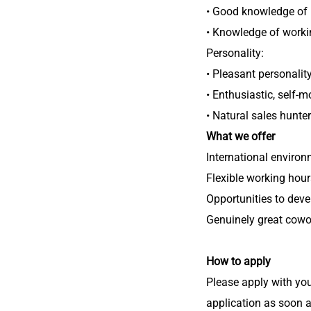
• Good knowledge of 
• Knowledge of worki
Personality:
• Pleasant personalit
• Enthusiastic, self-m
• Natural sales hunter
What we offer
International enviro
Flexible working hour
Opportunities to dev
Genuinely great cowo
How to apply
Please apply with you
application as soon a