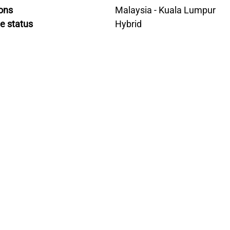
ons
Malaysia - Kuala Lumpur
e status
Hybrid