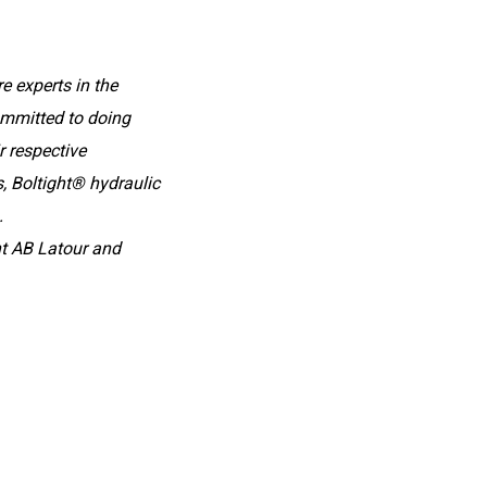
e experts in the
committed to doing
r respective
 Boltight® hydraulic
.
t AB Latour and