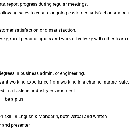
rts, report progress during regular meetings.
following sales to ensure ongoing customer satisfaction and re
ustomer satisfaction or dissatisfaction.
ively, meet personal goals and work effectively with other team
degrees in business admin. or engineering.
elevant working experience from working in a channel partner sales
ed in a fastener industry environment
ll be a plus
skill in English & Mandarin, both verbal and written
 and presenter