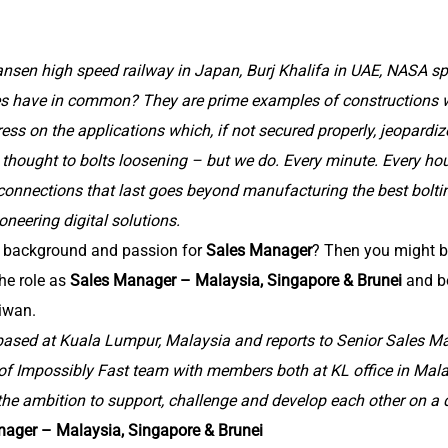
nsen high speed railway in Japan, Burj Khalifa in UAE, NASA s
es have in common? They are prime examples of constructions 
ress on the applications which, if not secured properly, jeopardi
thought to bolts loosening – but we do. Every minute. Every hour.
connections that last goes beyond manufacturing the best bolti
oneering digital solutions.
g background and passion for
Sales Manager
? Then you might b
the role as
Sales Manager – Malaysia, Singapore & Brunei
and b
iwan.
 based at Kuala Lumpur, Malaysia and reports to Senior Sales M
 of Impossibly Fast team with members both at KL office in Mal
the ambition to support, challenge and develop each other on a d
nager – Malaysia, Singapore & Brunei