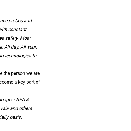
pace probes and
with constant
zes safety. Most
 All day. All Year.
ng technologies to
e the person we are
ecome a key part of
anager - SEA &
aysia and others
aily basis.