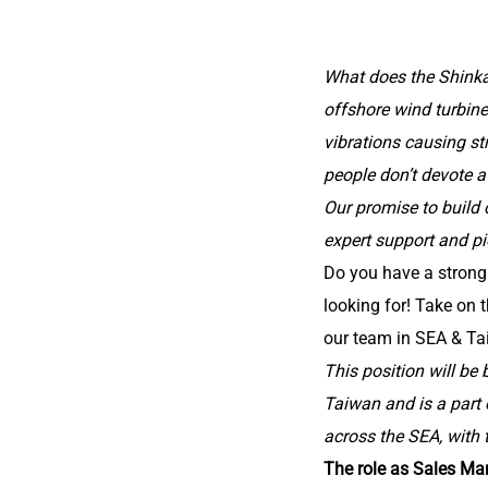
What does the Shinka
offshore wind turbin
vibrations causing st
people don’t devote a 
Our promise to build 
expert support and pi
Do you have a stron
looking for! Take on 
our team in SEA & Ta
This position will be
Taiwan and is a part
across the SEA, with 
The role as Sales Ma