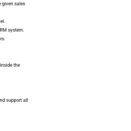
e given sales
ei.
 CRM system.
rs.
 inside the
nd support all