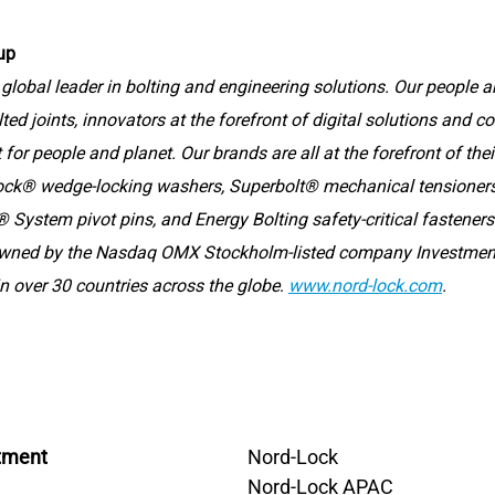
up
global leader in bolting and engineering solutions. Our people ar
lted joints, innovators at the forefront of digital solutions and 
for people and planet. Our brands are all at the forefront of thei
ock® wedge-locking washers, Superbolt® mechanical tensioners,
 System pivot pins, and Energy Bolting safety-critical fasteners
owned by the Nasdaq OMX Stockholm-listed company Investmen
n over 30 countries across the globe
.
www.nord-lock.com
.
tment
Nord-Lock
Nord-Lock APAC