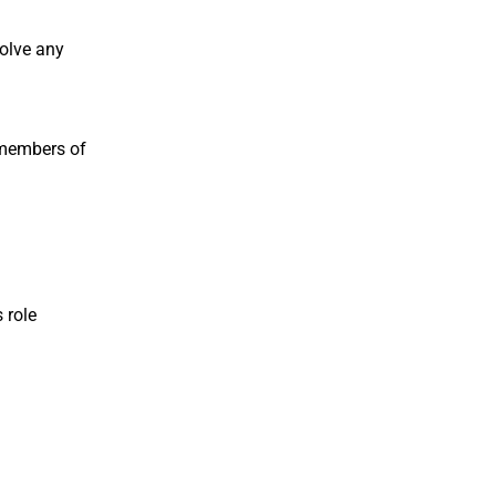
solve any
 members of
 role